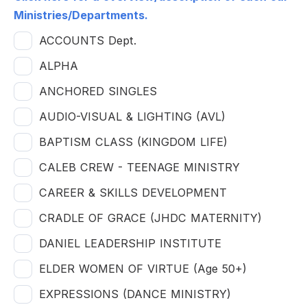
Ministries/Departments.
ACCOUNTS Dept.
ALPHA
ANCHORED SINGLES
AUDIO-VISUAL & LIGHTING (AVL)
BAPTISM CLASS (KINGDOM LIFE)
CALEB CREW - TEENAGE MINISTRY
CAREER & SKILLS DEVELOPMENT
CRADLE OF GRACE (JHDC MATERNITY)
DANIEL LEADERSHIP INSTITUTE
ELDER WOMEN OF VIRTUE (Age 50+)
EXPRESSIONS (DANCE MINISTRY)