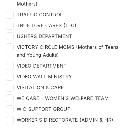
Mothers)
TRAFFIC CONTROL
TRUE LOVE CARES (TLC)
USHERS DEPARTMENT
VICTORY CIRCLE MOMS (Mothers of Teens
and Young Adults)
VIDEO DEPARTMENT
VIDEO WALL MINISTRY
VISITATION & CARE
WE CARE – WOMEN’S WELFARE TEAM
WIC SUPPORT GROUP
WORKER'S DIRECTORATE (ADMIN & HR)