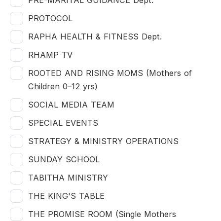
PRE-MARITAL GUIDANCE Dept.
PROTOCOL
RAPHA HEALTH & FITNESS Dept.
RHAMP TV
ROOTED AND RISING MOMS (Mothers of
Children 0–12 yrs)
SOCIAL MEDIA TEAM
SPECIAL EVENTS
STRATEGY & MINISTRY OPERATIONS
SUNDAY SCHOOL
TABITHA MINISTRY
THE KING'S TABLE
THE PROMISE ROOM (Single Mothers