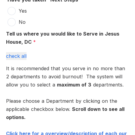
Yes
No
Tell us where you would like to Serve in Jesus
House, DC
*
check all
It is recommended that you serve in no more than
2 departments to avoid burnout! The system will
allow you to select a
maximum of 3
departments.
Please choose a Department by clicking on the
applicable checkbox below.
Scroll down to see all
options.
Click here for a overview/description of each our