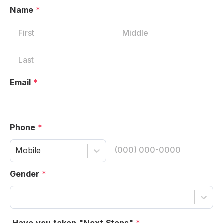
Name
*
Email
*
Phone
*
Mobile
Gender
*
Have you taken "Next Steps"
*