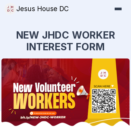
Jesus House DC
NEW JHDC WORKER
INTEREST FORM