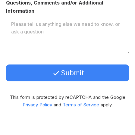
Questions, Comments and/or Additional
Information
Submit
This form is protected by reCAPTCHA and the Google
Privacy Policy
and
Terms of Service
apply.