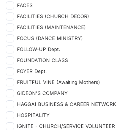
FACES
FACILITIES (CHURCH DECOR)
FACILITIES (MAINTENANCE)
FOCUS (DANCE MINISTRY)
FOLLOW-UP Dept.
FOUNDATION CLASS
FOYER Dept.
FRUITFUL VINE (Awaiting Mothers)
GIDEON'S COMPANY
HAGGAI BUSINESS & CAREER NETWORK
HOSPITALITY
IGNITE - CHURCH/SERVICE VOLUNTEER