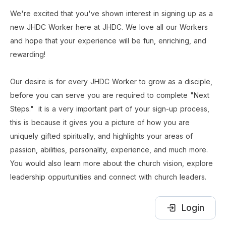
We're excited that you've shown interest in signing up as a 
new JHDC Worker here at JHDC. We love all our Workers 
and hope that your experience will be fun, enriching, and 
rewarding! 
Our desire is for every JHDC Worker to grow as a disciple, 
before you can serve you are required to complete "Next 
Steps." 
it is a very important part of your sign-up process, 
this is because it gives you a picture of how you are 
uniquely gifted spiritually, and highlights your areas of 
passion, abilities, personality, experience, and much more. 
You would also learn more about the church vision, explore 
leadership oppurtunities and connect with church leaders.  
Login