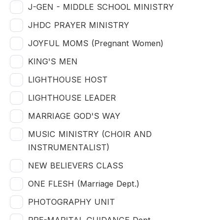
J-GEN - MIDDLE SCHOOL MINISTRY
JHDC PRAYER MINISTRY
JOYFUL MOMS (Pregnant Women)
KING'S MEN
LIGHTHOUSE HOST
LIGHTHOUSE LEADER
MARRIAGE GOD'S WAY
MUSIC MINISTRY (CHOIR AND
INSTRUMENTALIST)
NEW BELIEVERS CLASS
ONE FLESH (Marriage Dept.)
PHOTOGRAPHY UNIT